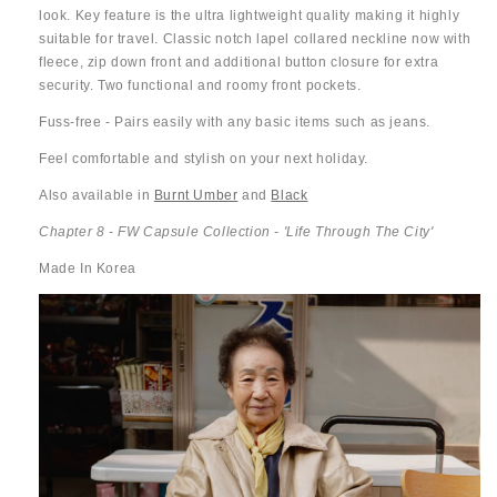
look. Key feature is the ultra lightweight quality making it highly
suitable for travel. Classic notch lapel collared neckline now with
fleece, zip down front and additional button closure for extra
security. Two functional and roomy front pockets.
Fuss-free - Pairs easily with any basic items such as jeans.
Feel comfortable and stylish on your next holiday.
Also available in
Burnt Umber
and
Black
Chapter 8 - FW Capsule Collection - 'Life Through The City'
Made In Korea