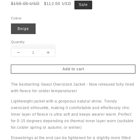
Regular
$159.00 USD
Sale
$112.00 USD
Sale
price
price
Colour
Beige
Quantity
Decrease
Increase
quantity
quantity
for
for
Add to cart
Gaeul
Gaeul
Fleece
Fleece
The bestselling Gaeul Oversized Jacket - Now released fully lined
Oversized
Oversized
with fleece for colder temperatures!
Jacket
Jacket
Lightweight jacket with a gorgeous natural shine. Trendy
oversized silhouette, making it comfortable and effortlessly chic.
Inner layer of fleece is ultra soft and keeps wearer warm. Perfect
for 0-15 degrees depending on thermal inner layer worn (suitable
for colder spring or autumn, or winter)
Drawstrings at the end can be tightened for a slightly more fitted