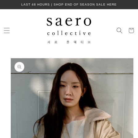
Skip to
LAST 48 HOURS | SHOP END OF SEASON SALE HERE
content
Cart
Skip to
product
information