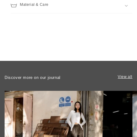
Material & Care
View all
Discover more on our journal