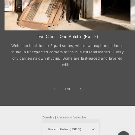
Two Cities, One Palette (Part 2)
Welcome back to our 2-part series, where we explore stillness
found in unexpected corners of the busiest landscapes. Every
city carries its own rhythm. Some are fast-paced and layered
with...
of
1
/
3
Country | Currency Selector
United States (USD $)