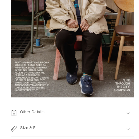
Other Details
Size & Fit