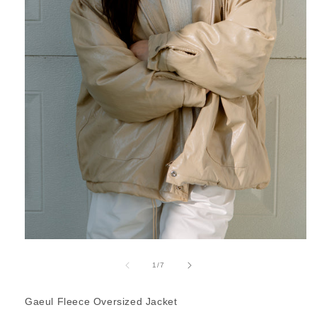
Open
media
1
of
1
/
7
in
modal
Gaeul Fleece Oversized Jacket