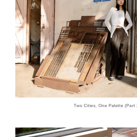
Two Cities, One Palette (Part 