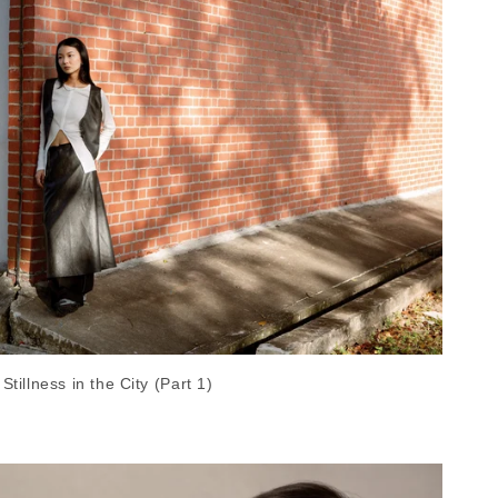
Stillness in the City (Part 1)