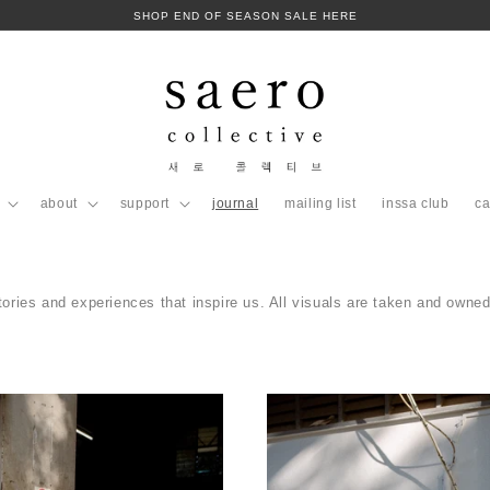
SHOP END OF SEASON SALE HERE
about
support
journal
mailing list
inssa club
ca
tories and experiences that inspire us. All visuals are taken and owned