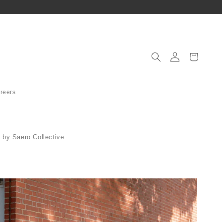
Log
in
│
Cart
로
그
인
reers
 by Saero Collective.