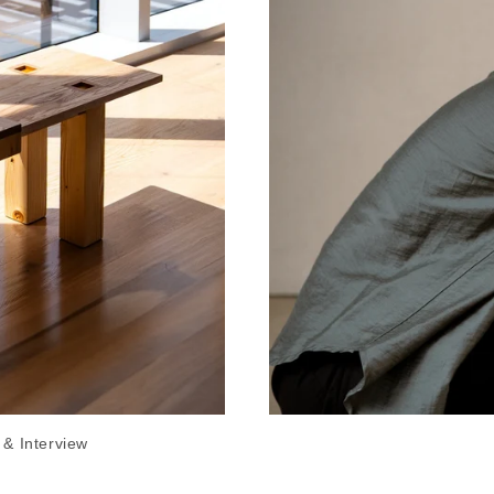
 & Interview