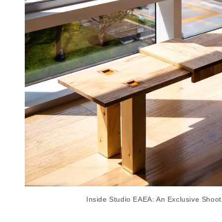
Inside Studio EAEA: An Exclusive Shoot