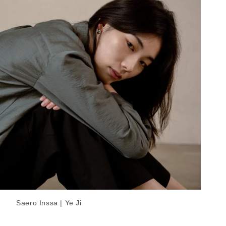
Saero Inssa | Ye Ji