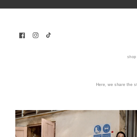
Skip to
content
Facebook
Instagram
TikTok
shop
Here, we share the s