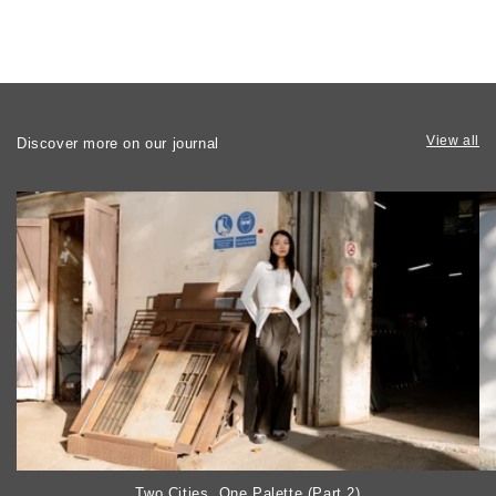
View all
Discover more on our journal
Two Cities, One Palette (Part 2)