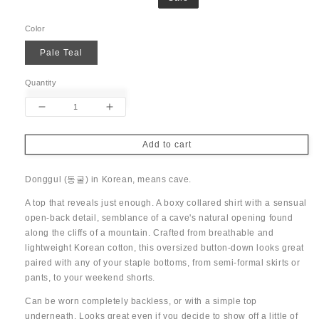
price
price
Color
Pale Teal
Quantity
Decrease
Increase
quantity
quantity
for
for
Add to cart
Donggul
Donggul
Open-
Open-
Donggul (
동굴) in Korean, means cave.
back
back
Top
Top
A top that reveals just enough. A boxy collared shirt with a sensual
open-back detail, semblance of a cave's natural opening found
along the cliffs of a mountain.
Crafted from breathable and
lightweight Korean cotton, this oversized button-down looks great
paired with any of your staple bottoms, from semi-formal skirts or
pants, to your weekend shorts.
Can be worn completely backless, or with a simple top
underneath. Looks great even if you decide to show off a little of