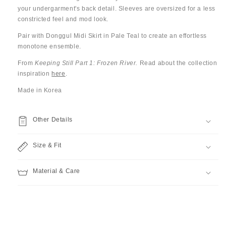
your undergarment's back detail.
Sleeves are oversized for a less
constricted feel and mod look.
Pair with Donggul Midi Skirt in Pale Teal to create an effortless
monotone ensemble.
From
Keeping Still Part 1: Frozen River.
Read about the collection
inspiration
here
.
Made in Korea
Other Details
Size & Fit
Material & Care