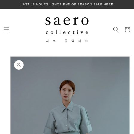
Skip to
LAST 48 HOURS | SHOP END OF SEASON SALE HERE
content
Cart
Skip to
product
information